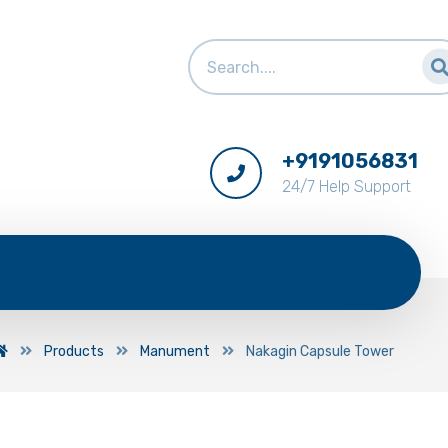
+9191056831
24/7 Help Support
Products
Manument
Nakagin Capsule Tower