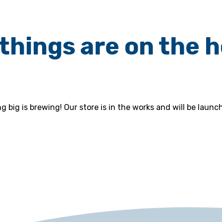
things are on the 
 big is brewing! Our store is in the works and will be launc