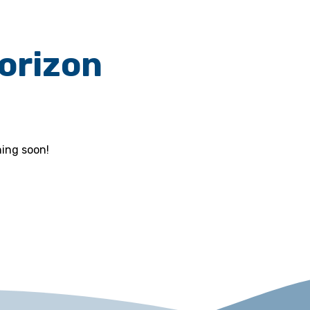
horizon
hing soon!