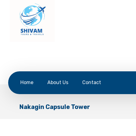
Home
About Us
Contact
Nakagin Capsule Tower