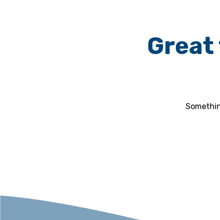
Great 
Something