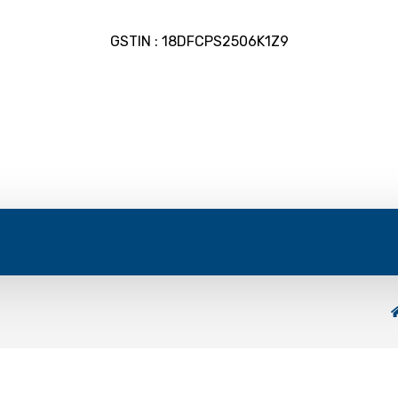
GSTIN : 18DFCPS2506K1Z9