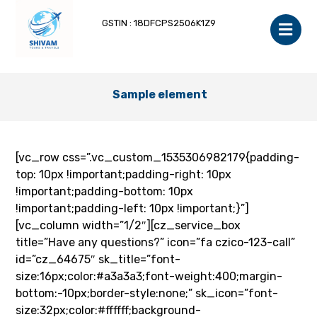
GSTIN : 18DFCPS2506K1Z9
Sample element
[vc_row css=”.vc_custom_1535306982179{padding-
top: 10px !important;padding-right: 10px
!important;padding-bottom: 10px
!important;padding-left: 10px !important;}”]
[vc_column width=”1/2″][cz_service_box
title=”Have any questions?” icon=”fa czico-123-call”
id=”cz_64675″ sk_title=”font-
size:16px;color:#a3a3a3;font-weight:400;margin-
bottom:-10px;border-style:none;” sk_icon=”font-
size:32px;color:#ffffff;background-