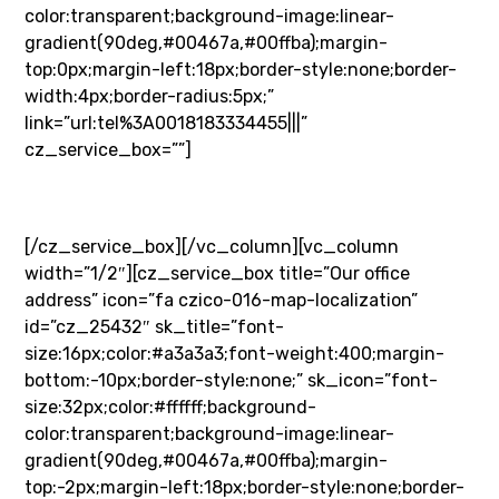
color:transparent;background-image:linear-
gradient(90deg,#00467a,#00ffba);margin-
top:0px;margin-left:18px;border-style:none;border-
width:4px;border-radius:5px;”
link=”url:tel%3A0018183334455|||”
cz_service_box=””]
+1 (818) 333 44 55
[/cz_service_box][/vc_column][vc_column
width=”1/2″][cz_service_box title=”Our office
address” icon=”fa czico-016-map-localization”
id=”cz_25432″ sk_title=”font-
size:16px;color:#a3a3a3;font-weight:400;margin-
bottom:-10px;border-style:none;” sk_icon=”font-
size:32px;color:#ffffff;background-
color:transparent;background-image:linear-
gradient(90deg,#00467a,#00ffba);margin-
top:-2px;margin-left:18px;border-style:none;border-