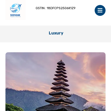
GSTIN : 18DFCPS2506K1Z9
Luxury