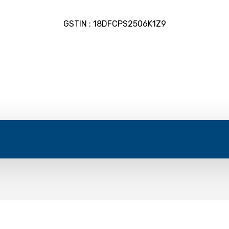
GSTIN : 18DFCPS2506K1Z9