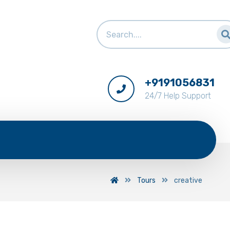
+9191056831
24/7 Help Support
Tours
creative