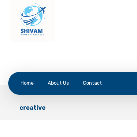
Home
About Us
Contact
creative