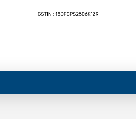
GSTIN : 18DFCPS2506K1Z9