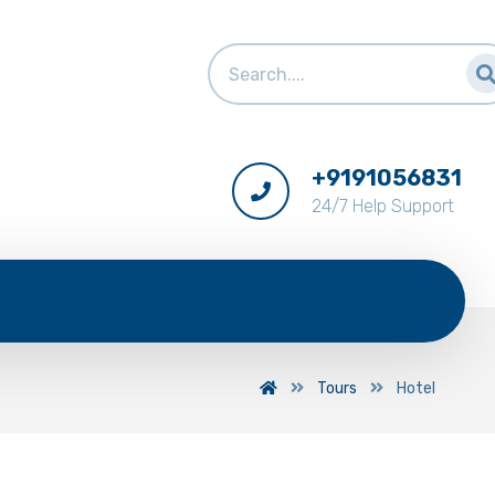
+9191056831
24/7 Help Support
Tours
Hotel