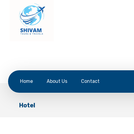
Home
About Us
Contact
Hotel