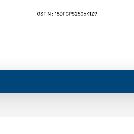
GSTIN : 18DFCPS2506K1Z9