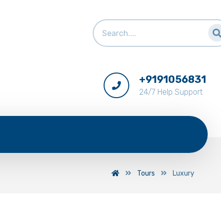
+9191056831
24/7 Help Support
Tours
Luxury