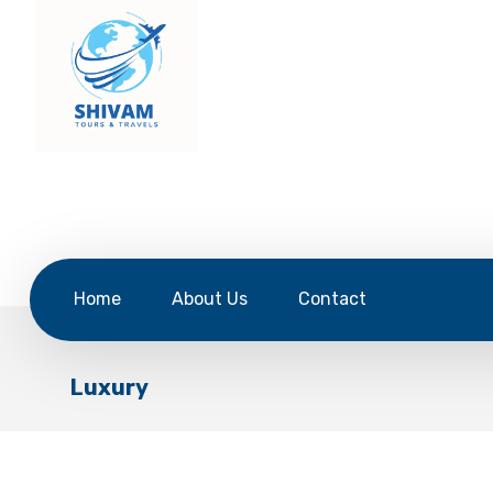
Home
About Us
Contact
Luxury