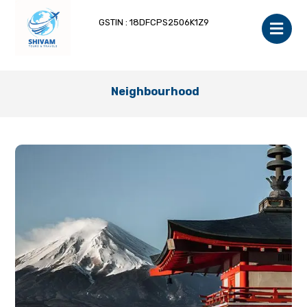
GSTIN : 18DFCPS2506K1Z9
Neighbourhood