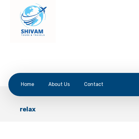
Home
About Us
Contact
relax