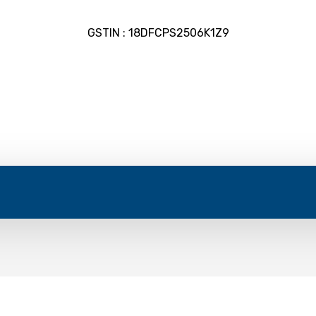
GSTIN : 18DFCPS2506K1Z9