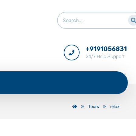
+9191056831
24/7 Help Support
Tours
relax