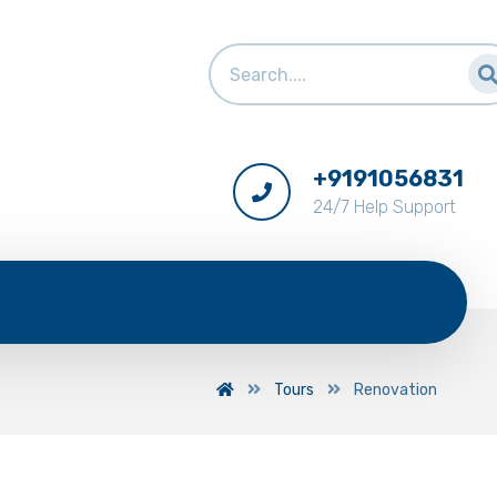
+9191056831
24/7 Help Support
Tours
Renovation