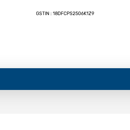
GSTIN : 18DFCPS2506K1Z9