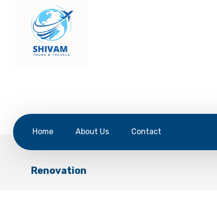
Home
About Us
Contact
Renovation