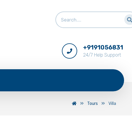
+9191056831
24/7 Help Support
Tours
Villa