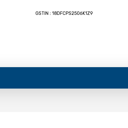
GSTIN : 18DFCPS2506K1Z9