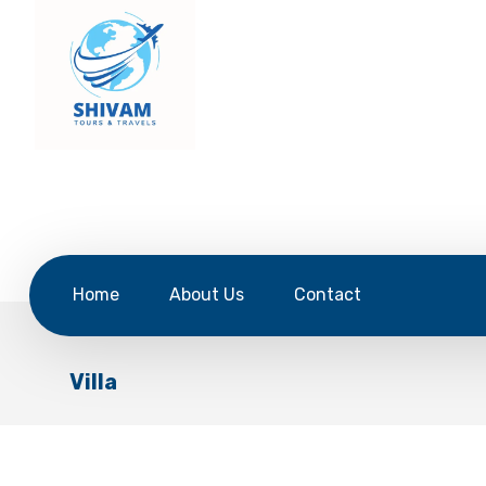
Home
About Us
Contact
Villa