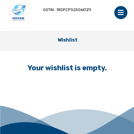
GSTIN : 18DFCPS2506K1Z9
Wishlist
Your wishlist is empty.