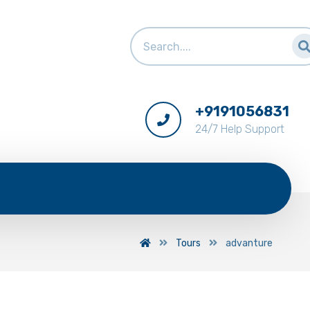
+9191056831
24/7 Help Support
Tours
advanture