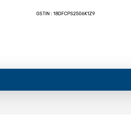
GSTIN : 18DFCPS2506K1Z9