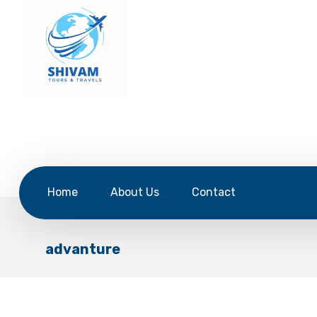
Home
About Us
Contact
advanture