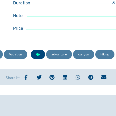
3
Duration
Hotel
Price
Vacation
advanture
canyon
hiking