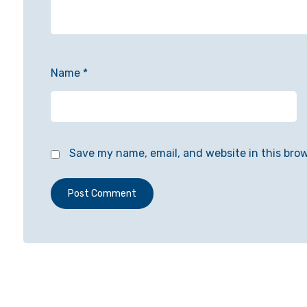
Name
*
Save my name, email, and website in this bro
Post Comment