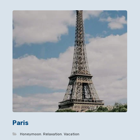
Paris
Honeymoon
,
Relaxation
,
Vacation