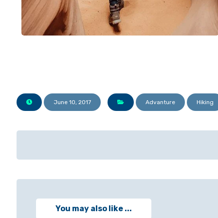
June 10, 2017
Advanture
Hiking
You may also like ...