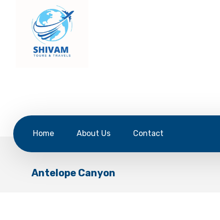
Home
About Us
Contact
Antelope Canyon