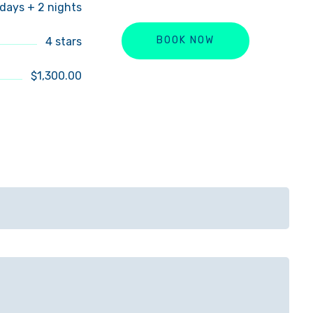
 days + 2 nights
4 stars
BOOK NOW
$1,300.00