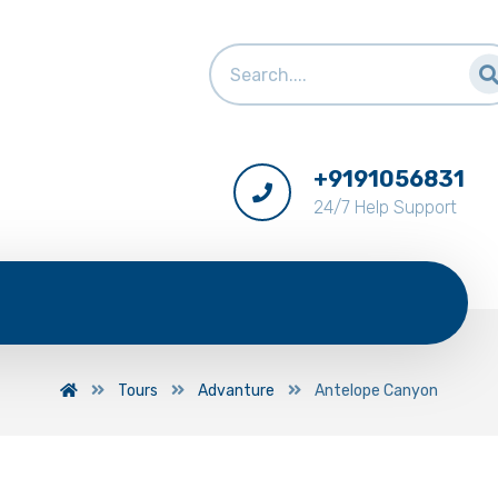
+9191056831
24/7 Help Support
Tours
Advanture
Antelope Canyon