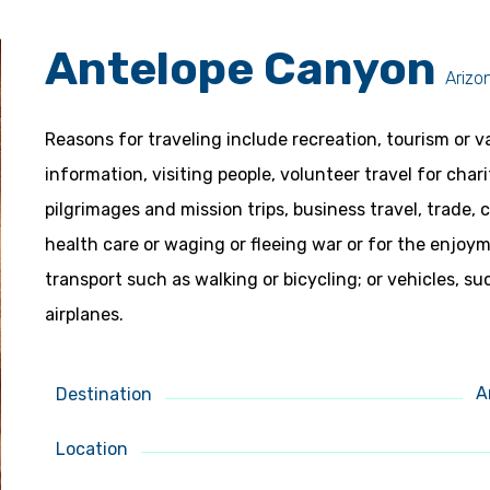
Antelope Canyon
Arizo
Reasons for traveling include recreation, tourism or v
information, visiting people, volunteer travel for char
pilgrimages and mission trips, business travel, trade,
health care or waging or fleeing war or for the enjo
transport such as walking or bicycling; or vehicles, su
airplanes.
A
Destination
Location