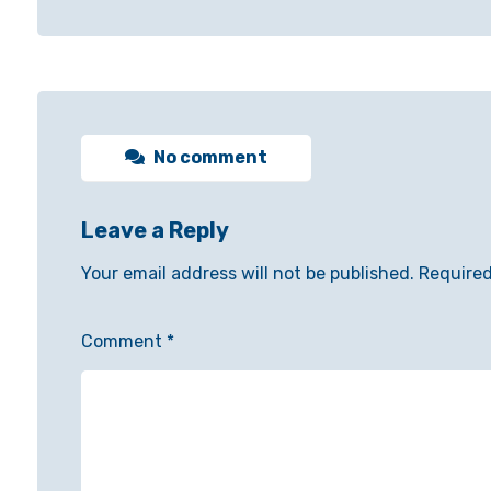
No comment
Leave a Reply
Your email address will not be published.
Required
Comment
*