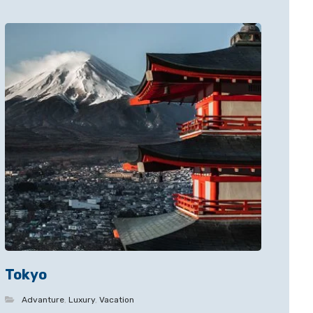
Tokyo
Advanture
,
Luxury
,
Vacation