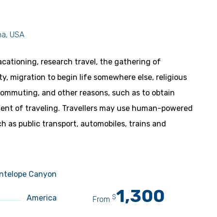
na, USA
acationing, research travel, the gathering of
ity, migration to begin life somewhere else, religious
 commuting, and other reasons, such as to obtain
yment of traveling. Travellers may use human-powered
ch as public transport, automobiles, trains and
ntelope Canyon
1,300
$
America
From