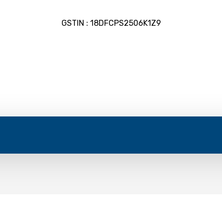
GSTIN : 18DFCPS2506K1Z9