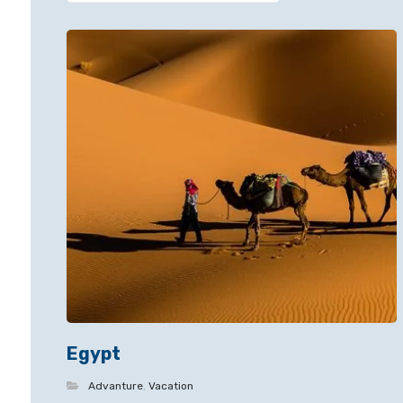
Egypt
Advanture
,
Vacation