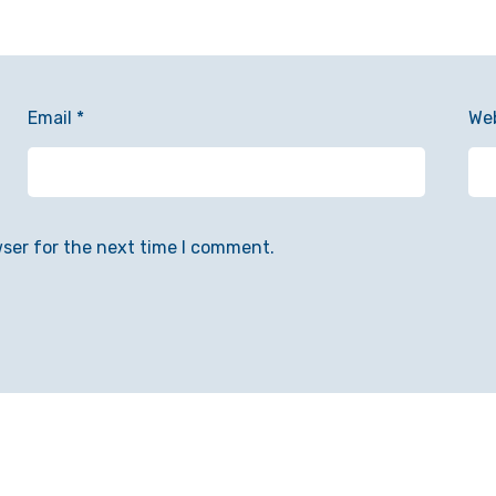
Email
*
We
wser for the next time I comment.