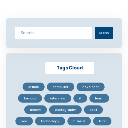
Search
Tags Cloud
article
computer
developer
famous
interview
it
learn
money
photography
post
seo
technology
tutorial
tuts