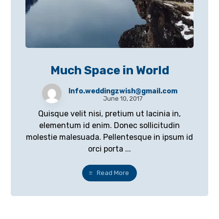
Much Space in World
Info.weddingzwish@gmail.com
June 10, 2017
Quisque velit nisi, pretium ut lacinia in,
elementum id enim. Donec sollicitudin
molestie malesuada. Pellentesque in ipsum id
orci porta ...
Read More