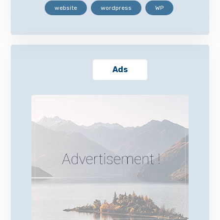
website
wordpress
WP
Ads