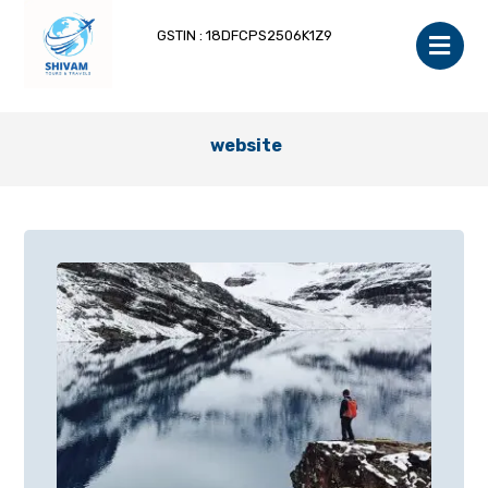
GSTIN : 18DFCPS2506K1Z9
website