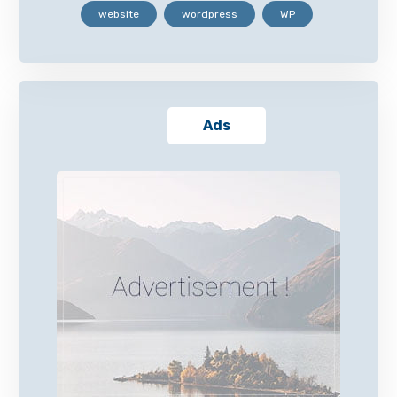
website
wordpress
WP
Ads