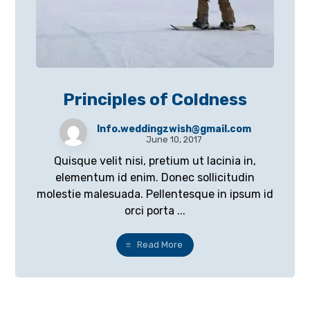
Principles of Coldness
Info.weddingzwish@gmail.com
June 10, 2017
Quisque velit nisi, pretium ut lacinia in,
elementum id enim. Donec sollicitudin
molestie malesuada. Pellentesque in ipsum id
orci porta ...
Read More