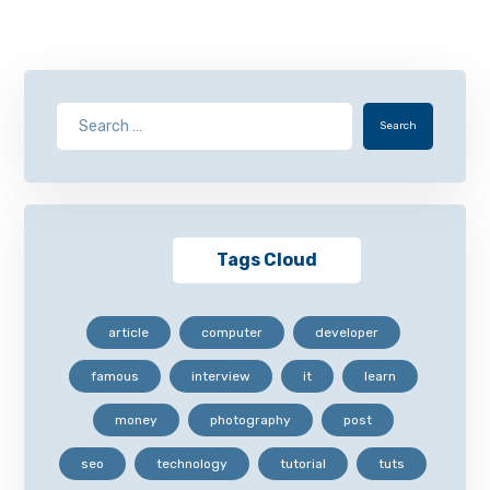
Search
Tags Cloud
article
computer
developer
famous
interview
it
learn
money
photography
post
seo
technology
tutorial
tuts