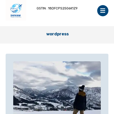
GSTIN : 18DFCPS2506K1Z9
wordpress