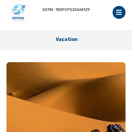
GSTIN : 18DFCPS2506K1Z9
Vacation