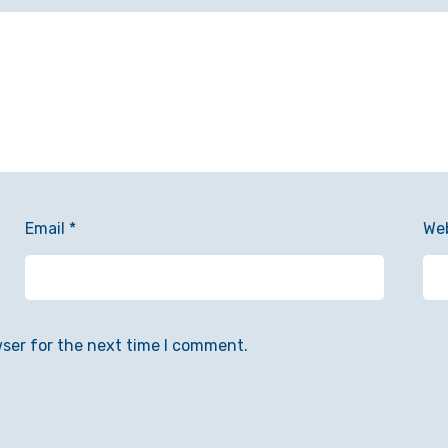
Email
*
We
wser for the next time I comment.