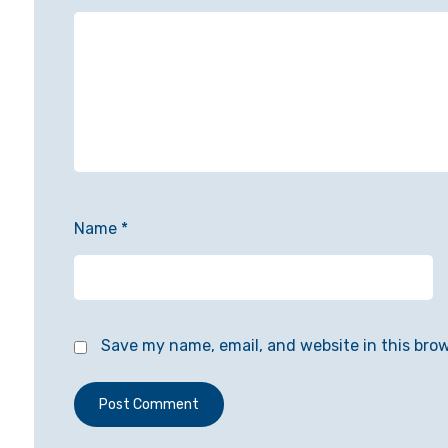
Name
*
Save my name, email, and website in this bro
Post Comment