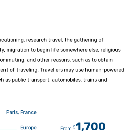
acationing, research travel, the gathering of
ity, migration to begin life somewhere else, religious
 commuting, and other reasons, such as to obtain
yment of traveling. Travellers may use human-powered
ch as public transport, automobiles, trains and
Paris, France
1,700
$
Europe
From