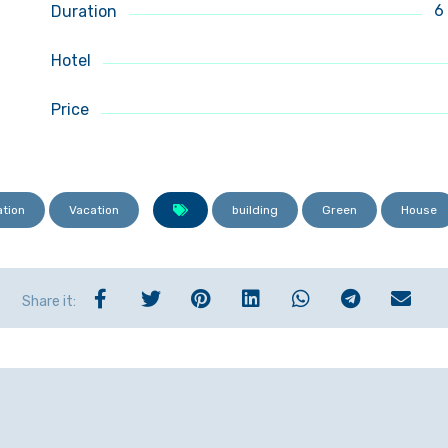
6
Duration
Hotel
Price
ation
Vacation
building
Green
House