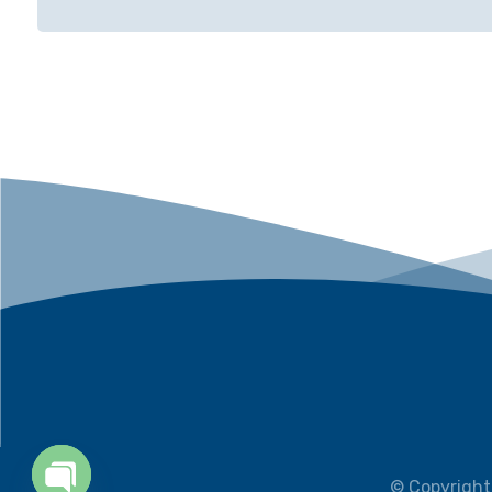
© Copyright