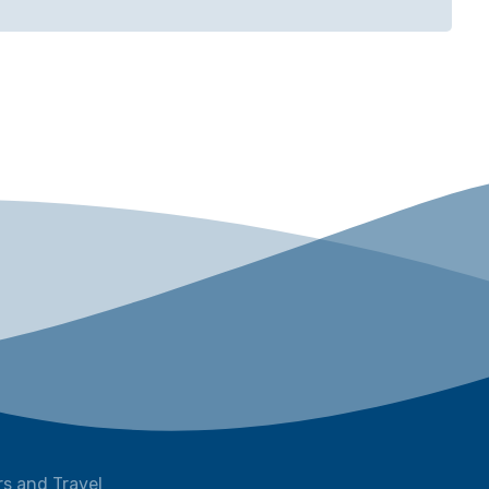
s and Travel