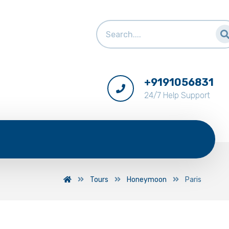
+9191056831
24/7 Help Support
Tours
Honeymoon
Paris