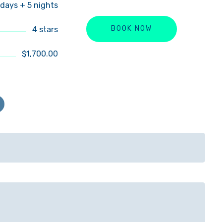
 days + 5 nights
4 stars
BOOK NOW
$1,700.00