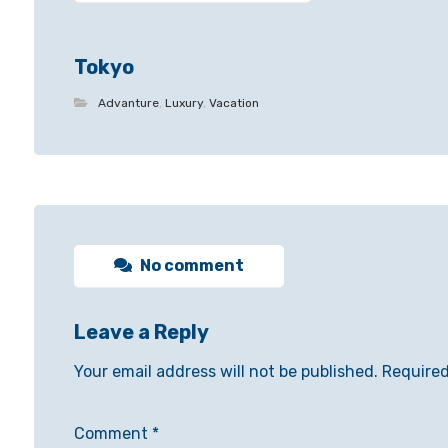
Tokyo
Advanture
,
Luxury
,
Vacation
No comment
Leave a Reply
Your email address will not be published.
Required
Comment
*