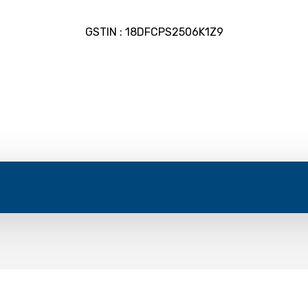
GSTIN : 18DFCPS2506K1Z9