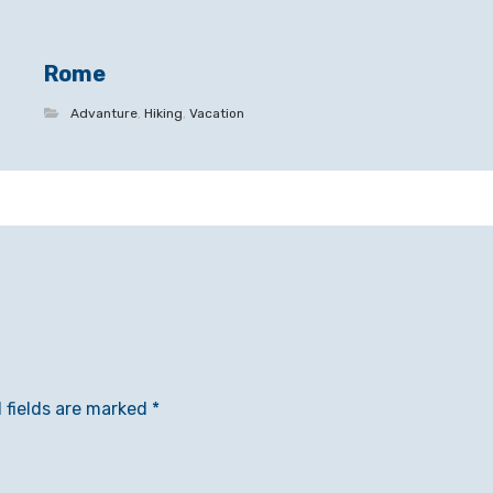
Rome
Advanture
,
Hiking
,
Vacation
 fields are marked
*