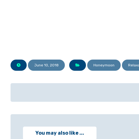
June 10, 2018
Honeymoon
Relax
You may also like ...