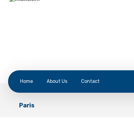
Home
About Us
Contact
Paris