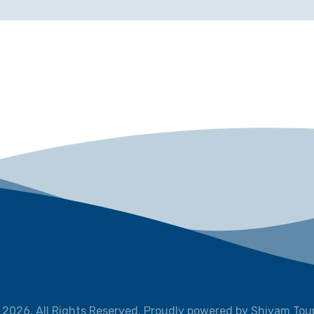
 2026. All Rights Reserved, Proudly powered by Shivam Tour