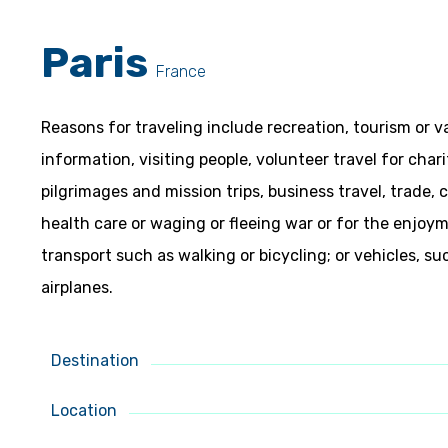
Paris
France
Reasons for traveling include recreation, tourism or v
information, visiting people, volunteer travel for char
pilgrimages and mission trips, business travel, trade,
health care or waging or fleeing war or for the enjo
transport such as walking or bicycling; or vehicles, su
airplanes.
Destination
Location